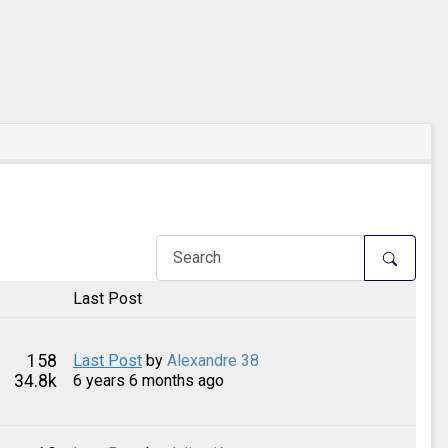
Last Post
158
Last Post
by
Alexandre 38
34.8k
6 years 6 months ago