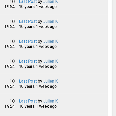
10
Last Post
by
Julien K
1954
10 years 1 week ago
10
Last Post
by
Julien K
1954
10 years 1 week ago
10
Last Post
by
Julien K
1954
10 years 1 week ago
10
Last Post
by
Julien K
1954
10 years 1 week ago
10
Last Post
by
Julien K
1954
10 years 1 week ago
10
Last Post
by
Julien K
1954
10 years 1 week ago