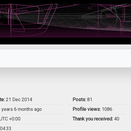
te:
21 Dec 2014
Posts:
81
 years 6 months ago
Profile views:
1086
UTC +0:00
Thank you received:
40
04:33