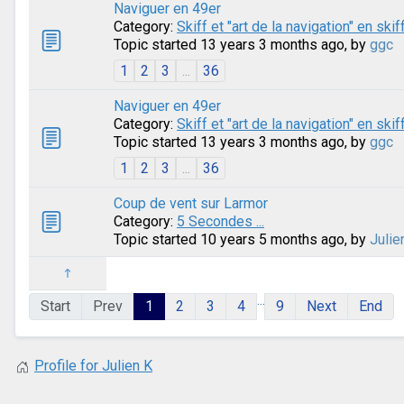
Naviguer en 49er
Category:
Skiff et "art de la navigation" en skif
Topic started 13 years 3 months ago, by
ggc
1
2
3
...
36
Naviguer en 49er
Category:
Skiff et "art de la navigation" en skif
Topic started 13 years 3 months ago, by
ggc
1
2
3
...
36
Coup de vent sur Larmor
Category:
5 Secondes ...
Topic started 10 years 5 months ago, by
Julie
...
Start
Prev
1
2
3
4
9
Next
End
Profile for Julien K