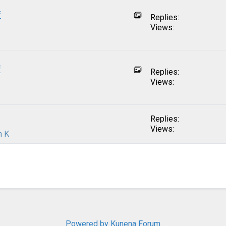
f
Replies:
Views:
f
Replies:
Views:
Replies:
Views:
n K
Powered by
Kunena Forum