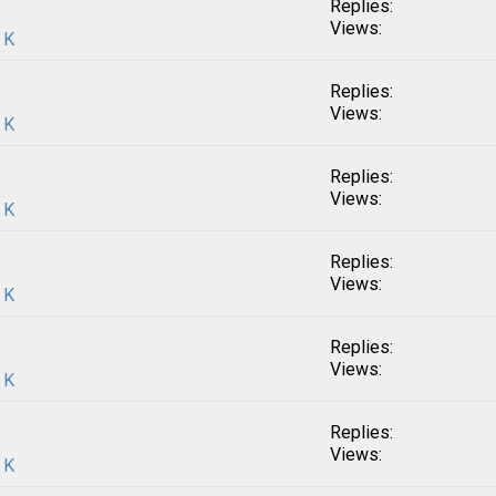
Replies:
Views:
 K
Replies:
Views:
 K
Replies:
Views:
 K
Replies:
Views:
 K
Replies:
Views:
 K
Replies:
Views:
 K