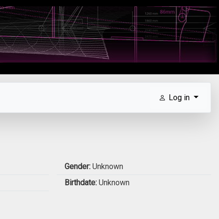
Log in
Gender:
Unknown
Birthdate:
Unknown