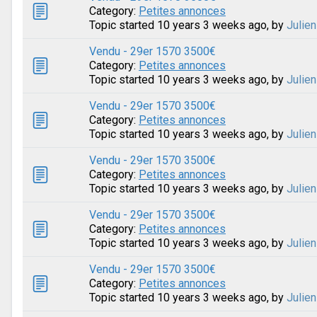
Category:
Petites annonces
Topic started 10 years 3 weeks ago, by
Julien
Vendu - 29er 1570 3500€
Category:
Petites annonces
Topic started 10 years 3 weeks ago, by
Julien
Vendu - 29er 1570 3500€
Category:
Petites annonces
Topic started 10 years 3 weeks ago, by
Julien
Vendu - 29er 1570 3500€
Category:
Petites annonces
Topic started 10 years 3 weeks ago, by
Julien
Vendu - 29er 1570 3500€
Category:
Petites annonces
Topic started 10 years 3 weeks ago, by
Julien
Vendu - 29er 1570 3500€
Category:
Petites annonces
Topic started 10 years 3 weeks ago, by
Julien