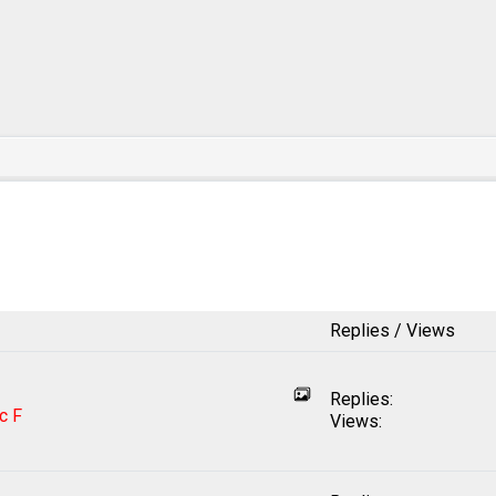
Replies / Views
Replies:
c F
Views: