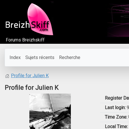
Forums Breizhskiff
Index
Sujets récents
Recherche
Profile for Julien K
Profile for Julien K
Register Da
Last login:
9
Time Zone:
Local Time: