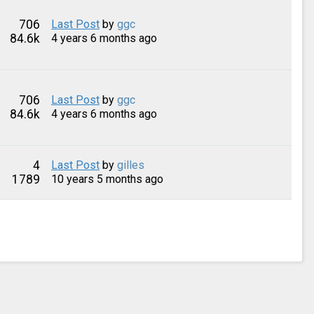
706
Last Post
by
ggc
84.6k
4 years 6 months ago
706
Last Post
by
ggc
84.6k
4 years 6 months ago
4
Last Post
by
gilles
1789
10 years 5 months ago