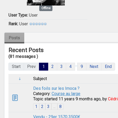
Offline
User Type:
User
Rank:
User
Posts
Recent Posts
(81 messages )
...
Start
Prev
1
2
3
4
9
Next
End
Subject
Des foils sur les Imoca ?
Category:
Course au large
Topic started 11 years 9 months ago, by
Cédri
1
2
3
...
8
Vendu - 29er 1570 3500€