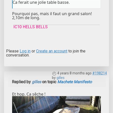
Ca ferait une jolie table basse.
Pourquoi pas, mais il faut un grand salon!
2,10m de long.
IC10 HELLS BELLS
Please
Log in
or
Create an account
to join the
conversation.
4 years 8 months ago
#198214
by
gilles
Replied by
gilles
on topic
Machete Manifesto
Et hop. Ca sêche !