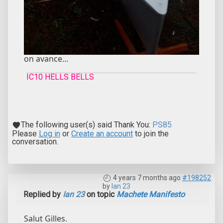
on avance...
IC10 HELLS BELLS
The following user(s) said Thank You:
PS85
Please
Log in
or
Create an account
to join the
conversation.
4 years 7 months ago
#198252
by
Ian 23
Replied by
Ian 23
on topic
Machete Manifesto
Salut Gilles.