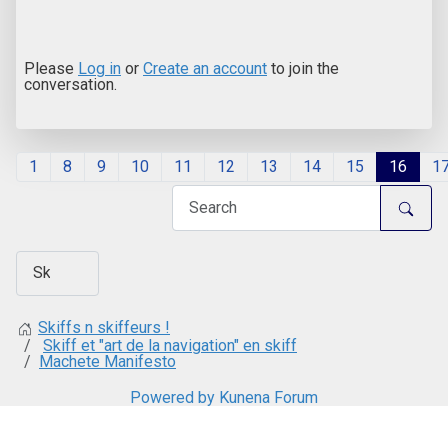
Please
Log in
or
Create an account
to join the
conversation.
1
8
9
10
11
12
13
14
15
16
1
Skiffs n skiffeurs !
Skiff et "art de la navigation" en skiff
Machete Manifesto
Powered by
Kunena Forum