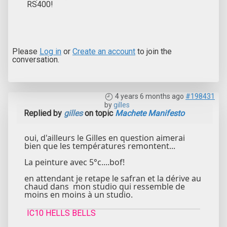
RS400!
Please
Log in
or
Create an account
to join the
conversation.
4 years 6 months ago
#198431
by
gilles
Replied by
gilles
on topic
Machete Manifesto
oui, d'ailleurs le Gilles en question aimerai
bien que les températures remontent...
La peinture avec 5°c....bof!
en attendant je retape le safran et la dérive au
chaud dans mon studio qui ressemble de
moins en moins à un studio.
IC10 HELLS BELLS