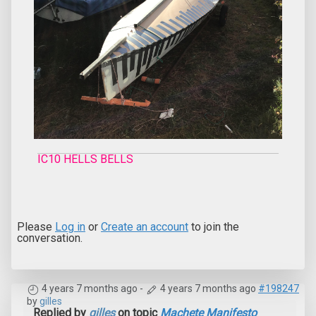
IC10 HELLS BELLS
Please
Log in
or
Create an account
to join the
conversation.
4 years 7 months ago
-
4 years 7 months ago
#198247
by
gilles
Replied by
gilles
on topic
Machete Manifesto