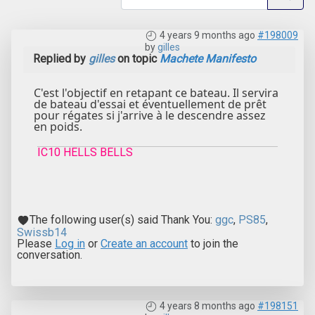
4 years 9 months ago
#198009
by
gilles
Replied by
gilles
on topic
Machete Manifesto
C'est l'objectif en retapant ce bateau. Il servira
de bateau d'essai et éventuellement de prêt
pour régates si j'arrive à le descendre assez
en poids.
IC10 HELLS BELLS
The following user(s) said Thank You:
ggc
,
PS85
,
Swissb14
Please
Log in
or
Create an account
to join the
conversation.
4 years 8 months ago
#198151