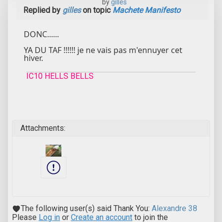
by
gilles
Replied by
gilles
on topic
Machete Manifesto
DONC......
YA DU TAF !!!!!! je ne vais pas m'ennuyer cet
hiver.
IC10 HELLS BELLS
Attachments:
The following user(s) said Thank You:
Alexandre 38
Please
Log in
or
Create an account
to join the