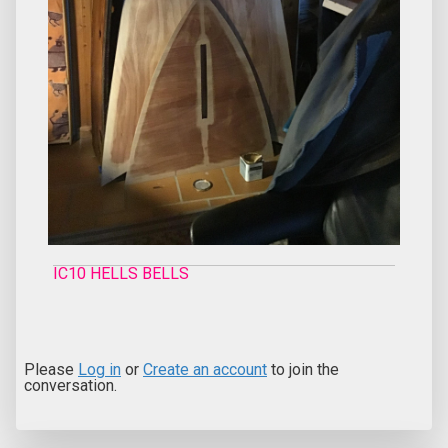
IC10 HELLS BELLS
Please
Log in
or
Create an account
to join the
conversation.