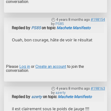
conversation.
4 years 8 months ago
#198154
by
PS85
Replied by
PS85
on topic
Machete Manifesto
Ouah, bon courage, hâte de voir le résultat
Please
Log in
or
Create an account
to join the
conversation.
4 years 8 months ago
#198163
by
azerty
Replied by
azerty
on topic
Machete Manifesto
il est clairement sous le poids de jauge !!!!