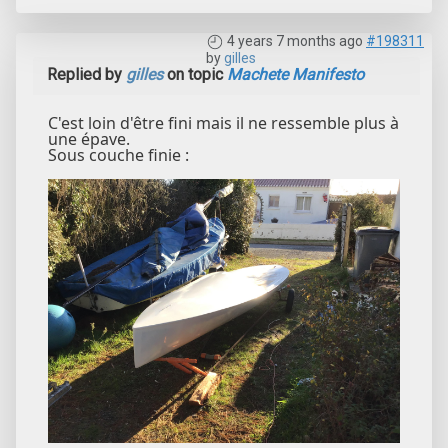
4 years 7 months ago
#198311
by
gilles
Replied by
gilles
on topic
Machete Manifesto
C'est loin d'être fini mais il ne ressemble plus à
une épave.
Sous couche finie :