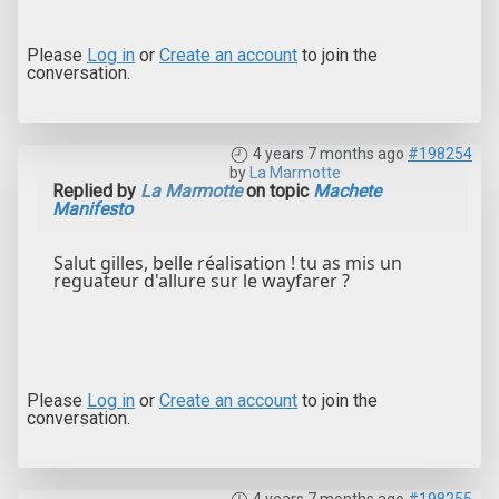
Please
Log in
or
Create an account
to join the
conversation.
4 years 7 months ago
#198254
by
La Marmotte
Replied by
La Marmotte
on topic
Machete
Manifesto
Salut gilles, belle réalisation ! tu as mis un
reguateur d'allure sur le wayfarer ?
Please
Log in
or
Create an account
to join the
conversation.