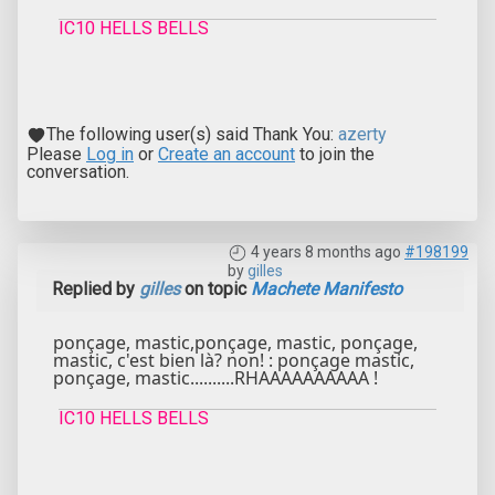
IC10 HELLS BELLS
The following user(s) said Thank You:
azerty
Please
Log in
or
Create an account
to join the
conversation.
4 years 8 months ago
#198199
by
gilles
Replied by
gilles
on topic
Machete Manifesto
ponçage, mastic,ponçage, mastic, ponçage,
mastic, c'est bien là? non! : ponçage mastic,
ponçage, mastic..........RHAAAAAAAAAA !
IC10 HELLS BELLS