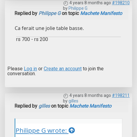
4 years 8 months ago
#198210
by
Philippe G
Replied by
Philippe G
on topic
Machete Manifesto
Ca ferait une jolie table basse.
rs 700 - rs 200
Please
Log in
or
Create an account
to join the
conversation.
4 years 8 months ago
#198211
by
gilles
Replied by
gilles
on topic
Machete Manifesto
Philippe G wrote: