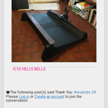
IC10 HELLS BELLS
The following user(s) said Thank You:
Alexandre 38
Please
Log in
or
Create an account
to join the
conversation.