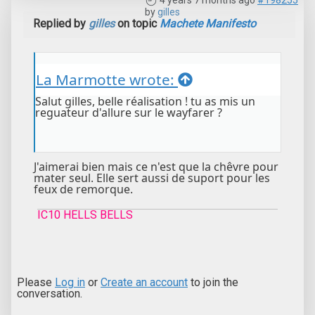
4 years 7 months ago
#198255
by
gilles
Replied by
gilles
on topic
Machete Manifesto
La Marmotte wrote:
Salut gilles, belle réalisation ! tu as mis un
reguateur d'allure sur le wayfarer ?
J'aimerai bien mais ce n'est que la chêvre pour
mater seul. Elle sert aussi de suport pour les
feux de remorque.
IC10 HELLS BELLS
Please
Log in
or
Create an account
to join the
conversation.