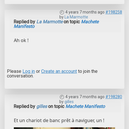
4 years 7 months ago
#198258
by
La Marmotte
Replied by
La Marmotte
on topic
Machete
Manifesto
Ah ok !
Please
Log in
or
Create an account
to join the
conversation.
4 years 7 months ago
#198280
by
gilles
Replied by
gilles
on topic
Machete Manifesto
Et un chariot de banc prêt à naviguer, un !