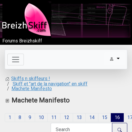
Forums Breizhskiff
Skiffs n skiffeurs !
Skiff et "art de la navigation" en skiff
Machete Manifesto
Machete Manifesto
1
8
9
10
11
12
13
14
15
16
1