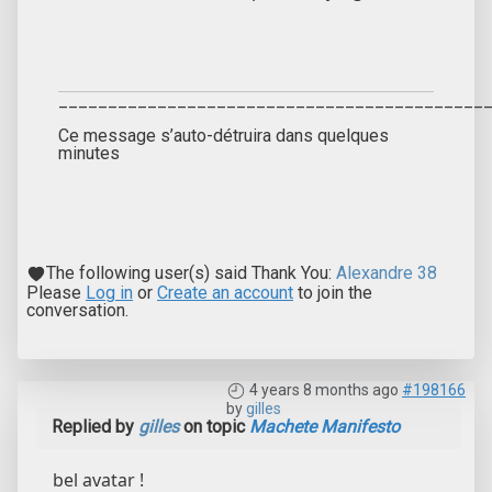
___________________________________________
Ce message s’auto-détruira dans quelques
minutes
The following user(s) said Thank You:
Alexandre 38
Please
Log in
or
Create an account
to join the
conversation.
4 years 8 months ago
#198166
by
gilles
Replied by
gilles
on topic
Machete Manifesto
bel avatar !