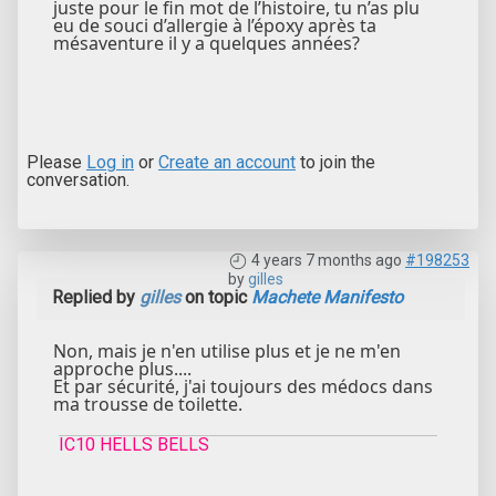
juste pour le fin mot de l’histoire, tu n’as plu
eu de souci d’allergie à l’époxy après ta
mésaventure il y a quelques années?
Please
Log in
or
Create an account
to join the
conversation.
4 years 7 months ago
#198253
by
gilles
Replied by
gilles
on topic
Machete Manifesto
Non, mais je n'en utilise plus et je ne m'en
approche plus....
Et par sécurité, j'ai toujours des médocs dans
ma trousse de toilette.
IC10 HELLS BELLS