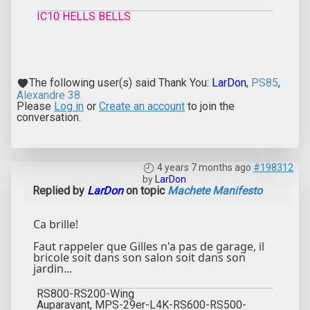
IC10 HELLS BELLS
The following user(s) said Thank You:
LarDon
,
PS85
,
Alexandre 38
Please
Log in
or
Create an account
to join the
conversation.
4 years 7 months ago
#198312
by
LarDon
Replied by
LarDon
on topic
Machete Manifesto
Ca brille!
Faut rappeler que Gilles n'a pas de garage, il
bricole soit dans son salon soit dans son
jardin...
RS800-RS200-Wing
Auparavant, MPS-29er-L4K-RS600-RS500-