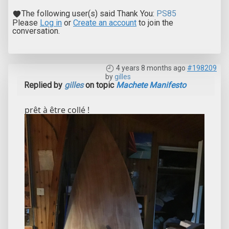
The following user(s) said Thank You:
PS85
Please
Log in
or
Create an account
to join the
conversation.
4 years 8 months ago
#198209
by
gilles
Replied by
gilles
on topic
Machete Manifesto
prêt à être collé !