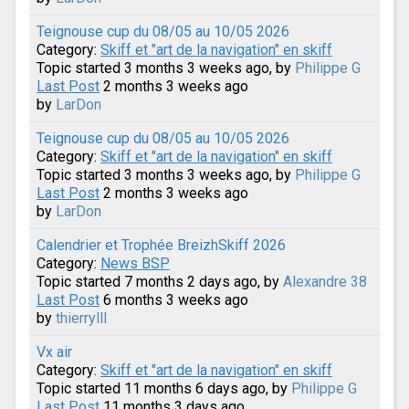
Teignouse cup du 08/05 au 10/05 2026
Category:
Skiff et "art de la navigation" en skiff
Topic started 3 months 3 weeks ago, by
Philippe G
Last Post
2 months 3 weeks ago
by
LarDon
Teignouse cup du 08/05 au 10/05 2026
Category:
Skiff et "art de la navigation" en skiff
Topic started 3 months 3 weeks ago, by
Philippe G
Last Post
2 months 3 weeks ago
by
LarDon
Calendrier et Trophée BreizhSkiff 2026
Category:
News BSP
Topic started 7 months 2 days ago, by
Alexandre 38
Last Post
6 months 3 weeks ago
by
thierrylll
Vx air
Category:
Skiff et "art de la navigation" en skiff
Topic started 11 months 6 days ago, by
Philippe G
Last Post
11 months 3 days ago