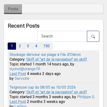
Posts
Recent Posts
1
2
3
4
150
Stockage dériveur sur plage à l'ile d'Oléron
Category:
Skiff et "art de la navigation" en skiff
Topic started 1 month 14 hours ago, by
d.pinot@orange.fR
Last Post
4 weeks 2 days ago
by
Derviche
Teignouse cup du 08/05 au 10/05 2026
Category:
Skiff et "art de la navigation" en skiff
Topic started 3 months 3 weeks ago, by
Philippe G
Last Post
2 months 3 weeks ago
by
LarDon