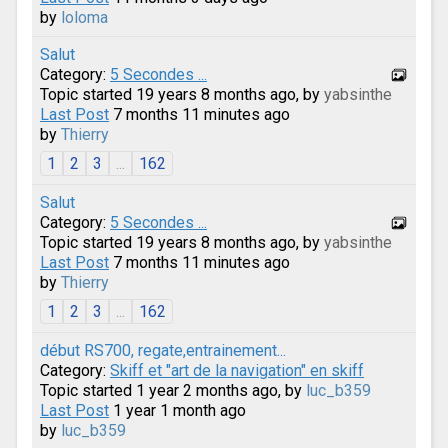
by
loloma
Salut
Category:
5 Secondes ...
Topic started 19 years 8 months ago, by
yabsinthe
Last Post
7 months 11 minutes ago
by
Thierry
1
2
3
...
162
Salut
Category:
5 Secondes ...
Topic started 19 years 8 months ago, by
yabsinthe
Last Post
7 months 11 minutes ago
by
Thierry
1
2
3
...
162
début RS700, regate,entrainement...
Category:
Skiff et "art de la navigation" en skiff
Topic started 1 year 2 months ago, by
luc_b359
Last Post
1 year 1 month ago
by
luc_b359