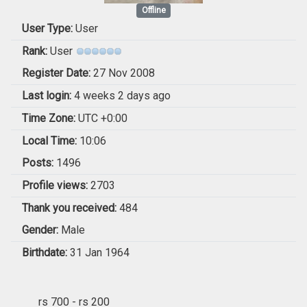
Offline
User Type:
User
Rank:
User
Register Date:
27 Nov 2008
Last login:
4 weeks 2 days ago
Time Zone:
UTC +0:00
Local Time:
10:06
Posts:
1496
Profile views:
2703
Thank you received:
484
Gender:
Male
Birthdate:
31 Jan 1964
rs 700 - rs 200