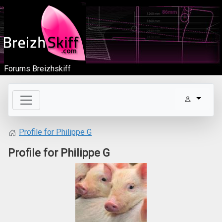
Forums Breizhskiff
Profile for Philippe G
Profile for Philippe G