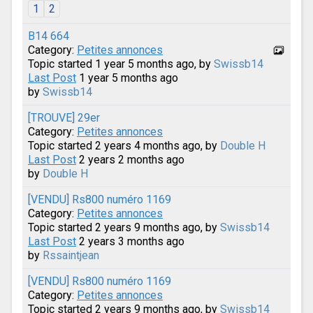
1
2
B14 664
Category:
Petites annonces
Topic started 1 year 5 months ago, by
Swissb14
Last Post
1 year 5 months ago
by
Swissb14
[TROUVE] 29er
Category:
Petites annonces
Topic started 2 years 4 months ago, by
Double H
Last Post
2 years 2 months ago
by
Double H
[VENDU] Rs800 numéro 1169
Category:
Petites annonces
Topic started 2 years 9 months ago, by
Swissb14
Last Post
2 years 3 months ago
by
Rssaintjean
[VENDU] Rs800 numéro 1169
Category:
Petites annonces
Topic started 2 years 9 months ago, by
Swissb14