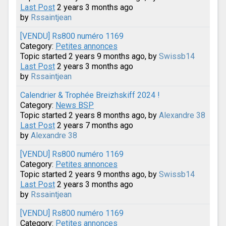
Last Post
2 years 3 months ago
by
Rssaintjean
[VENDU] Rs800 numéro 1169
Category:
Petites annonces
Topic started 2 years 9 months ago, by
Swissb14
Last Post
2 years 3 months ago
by
Rssaintjean
Calendrier & Trophée Breizhskiff 2024 !
Category:
News BSP
Topic started 2 years 8 months ago, by
Alexandre 38
Last Post
2 years 7 months ago
by
Alexandre 38
[VENDU] Rs800 numéro 1169
Category:
Petites annonces
Topic started 2 years 9 months ago, by
Swissb14
Last Post
2 years 3 months ago
by
Rssaintjean
[VENDU] Rs800 numéro 1169
Category:
Petites annonces