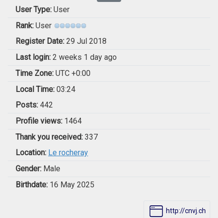
User Type:
User
Rank:
User
Register Date:
29 Jul 2018
Last login:
2 weeks 1 day ago
Time Zone:
UTC +0:00
Local Time:
03:24
Posts:
442
Profile views:
1464
Thank you received:
337
Location:
Le rocheray
Gender:
Male
Birthdate:
16 May 2025
http://cnvj.ch