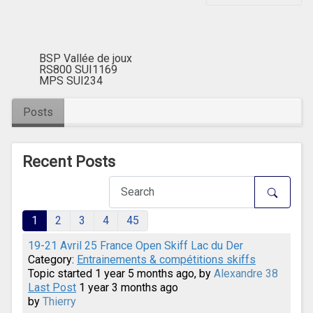
BSP Vallée de joux
RS800 SUI1169
MPS SUI234
Posts
Recent Posts
1
2
3
4
45
19-21 Avril 25 France Open Skiff Lac du Der
Category:
Entrainements & compétitions skiffs
Topic started 1 year 5 months ago, by
Alexandre 38
Last Post
1 year 3 months ago
by
Thierry