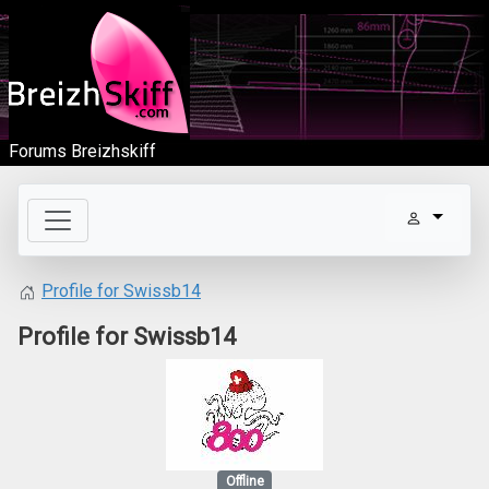
Forums Breizhskiff
Profile for Swissb14
Profile for Swissb14
Offline