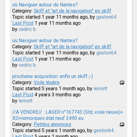
où Naviguer autour de Nantes?
Category:
Skiff et "art de la navigation" en skiff
Topic started 1 year 11 months ago, by
gaston64
Last Post
1 year 11 months ago
by
cedric b.
où Naviguer autour de Nantes?
Category:
Skiff et "art de la navigation" en skiff
Topic started 1 year 11 months ago, by
gaston64
Last Post
1 year 11 months ago
by
cedric b.
prochaine acquisition: enfin un skiff ;-)
Category:
Voile légère
Topic started 5 years 1 month ago, by
lemott
Last Post
4 years 3 months ago
by
lemott
//A VENDRE// : LASER n°167743 (Std, voile neuve)+
XD+remorques état neuf 2490 eu
Category:
Petites annonces
Topic started 5 years 1 month ago, by
gaston64
Last Post
5 years 1 month ago