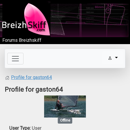
Forums Breizhskiff
Profile for gaston64
Profile for gaston64
Offline
User Type:
User