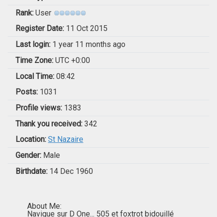
Rank:
User
Register Date:
11 Oct 2015
Last login:
1 year 11 months ago
Time Zone:
UTC +0:00
Local Time:
08:42
Posts:
1031
Profile views:
1383
Thank you received:
342
Location:
St Nazaire
Gender:
Male
Birthdate:
14 Dec 1960
About Me:
Navigue sur D One... 505 et foxtrot bidouillé