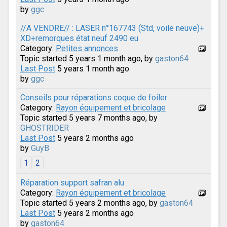
by
ggc
//A VENDRE// : LASER n°167743 (Std, voile neuve)+
XD+remorques état neuf 2490 eu
Category:
Petites annonces
Topic started 5 years 1 month ago, by
gaston64
Last Post
5 years 1 month ago
by
ggc
Conseils pour réparations coque de foiler
Category:
Rayon équipement et bricolage
Topic started 5 years 7 months ago, by
GHOSTRIDER
Last Post
5 years 2 months ago
by
GuyB
1
2
Réparation support safran alu
Category:
Rayon équipement et bricolage
Topic started 5 years 2 months ago, by
gaston64
Last Post
5 years 2 months ago
by
gaston64