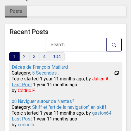
Posts
Recent Posts
1
2
3
4
104
Décès de François Maillard
Category:
5 Secondes ...
Topic started 1 year 11 months ago, by
Julien A.
Last Post
1 year 11 months ago
by
Cédric F
où Naviguer autour de Nantes?
Category:
Skiff et "art de la navigation" en skiff
Topic started 1 year 11 months ago, by
gaston64
Last Post
1 year 11 months ago
by
cedric b.