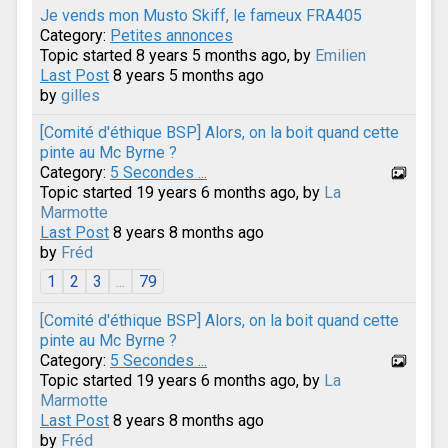
Je vends mon Musto Skiff, le fameux FRA405
Category:
Petites annonces
Topic started 8 years 5 months ago, by
Emilien
Last Post
8 years 5 months ago
by
gilles
[Comité d'éthique BSP] Alors, on la boit quand cette
pinte au Mc Byrne ?
Category:
5 Secondes ...
Topic started 19 years 6 months ago, by
La
Marmotte
Last Post
8 years 8 months ago
by
Fréd
1
2
3
...
79
[Comité d'éthique BSP] Alors, on la boit quand cette
pinte au Mc Byrne ?
Category:
5 Secondes ...
Topic started 19 years 6 months ago, by
La
Marmotte
Last Post
8 years 8 months ago
by
Fréd