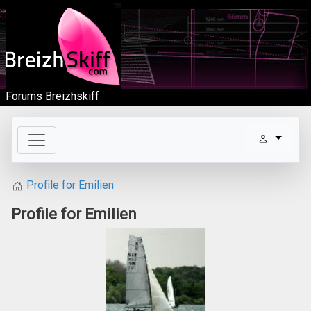
Forums Breizhskiff
Profile for Emilien
Profile for Emilien