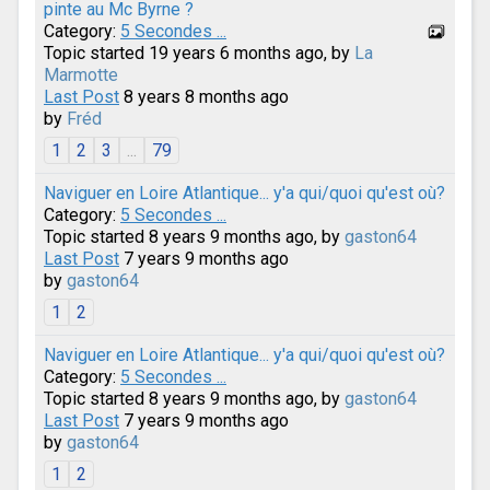
pinte au Mc Byrne ?
Category:
5 Secondes ...
Topic started 19 years 6 months ago, by
La
Marmotte
Last Post
8 years 8 months ago
by
Fréd
1
2
3
...
79
Naviguer en Loire Atlantique... y'a qui/quoi qu'est où?
Category:
5 Secondes ...
Topic started 8 years 9 months ago, by
gaston64
Last Post
7 years 9 months ago
by
gaston64
1
2
Naviguer en Loire Atlantique... y'a qui/quoi qu'est où?
Category:
5 Secondes ...
Topic started 8 years 9 months ago, by
gaston64
Last Post
7 years 9 months ago
by
gaston64
1
2