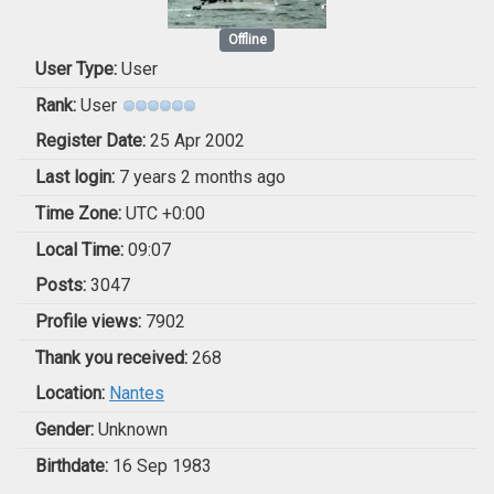
Offline
User Type:
User
Rank:
User
Register Date:
25 Apr 2002
Last login:
7 years 2 months ago
Time Zone:
UTC +0:00
Local Time:
09:07
Posts:
3047
Profile views:
7902
Thank you received:
268
Location:
Nantes
Gender:
Unknown
Birthdate:
16 Sep 1983