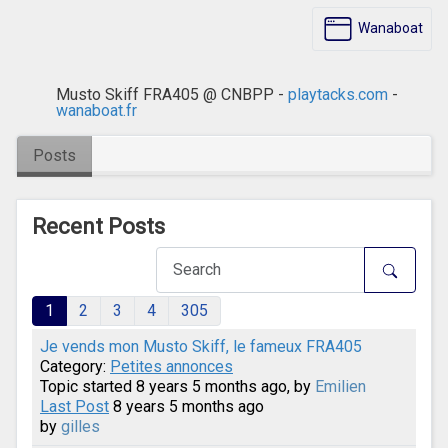
Wanaboat
Musto Skiff FRA405 @ CNBPP -
playtacks.com
-
wanaboat.fr
Posts
Recent Posts
1
2
3
4
305
Je vends mon Musto Skiff, le fameux FRA405
Category:
Petites annonces
Topic started 8 years 5 months ago, by
Emilien
Last Post
8 years 5 months ago
by
gilles