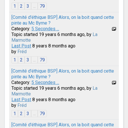
1
2
3
...
79
[Comité d'éthique BSP] Alors, on la boit quand cette
pinte au Mc Byrne ?
Category:
5 Secondes ...
Topic started 19 years 6 months ago, by
La
Marmotte
Last Post
8 years 8 months ago
by
Fréd
1
2
3
...
79
[Comité d'éthique BSP] Alors, on la boit quand cette
pinte au Mc Byrne ?
Category:
5 Secondes ...
Topic started 19 years 6 months ago, by
La
Marmotte
Last Post
8 years 8 months ago
by
Fréd
1
2
3
...
79
[Comité d'éthique BSP] Alors, on la boit quand cette