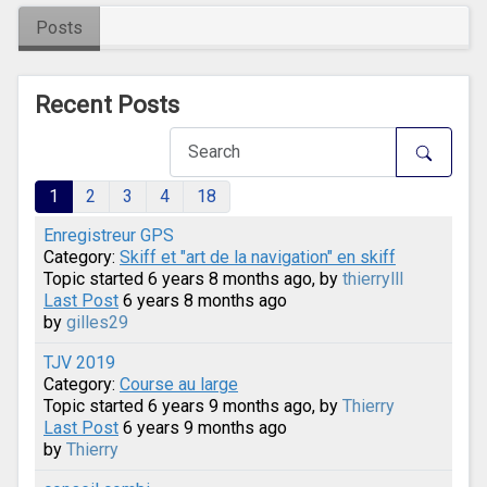
Posts
Recent Posts
1
2
3
4
18
Enregistreur GPS
Category:
Skiff et "art de la navigation" en skiff
Topic started 6 years 8 months ago, by
thierrylll
Last Post
6 years 8 months ago
by
gilles29
TJV 2019
Category:
Course au large
Topic started 6 years 9 months ago, by
Thierry
Last Post
6 years 9 months ago
by
Thierry