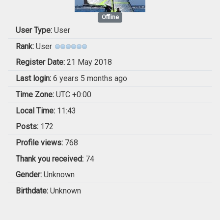
Offline
User Type:
User
Rank:
User
Register Date:
21 May 2018
Last login:
6 years 5 months ago
Time Zone:
UTC +0:00
Local Time:
11:43
Posts:
172
Profile views:
768
Thank you received:
74
Gender:
Unknown
Birthdate:
Unknown