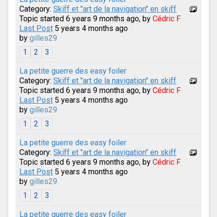
Category:
Skiff et "art de la navigation" en skiff
Topic started 6 years 9 months ago, by
Cédric F
Last Post
5 years 4 months ago
by
gilles29
1
2
3
La petite guerre des easy foiler
Category:
Skiff et "art de la navigation" en skiff
Topic started 6 years 9 months ago, by
Cédric F
Last Post
5 years 4 months ago
by
gilles29
1
2
3
La petite guerre des easy foiler
Category:
Skiff et "art de la navigation" en skiff
Topic started 6 years 9 months ago, by
Cédric F
Last Post
5 years 4 months ago
by
gilles29
1
2
3
La petite guerre des easy foiler