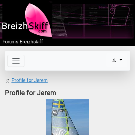
Forums Breizhskiff
Profile for Jerem
Profile for Jerem