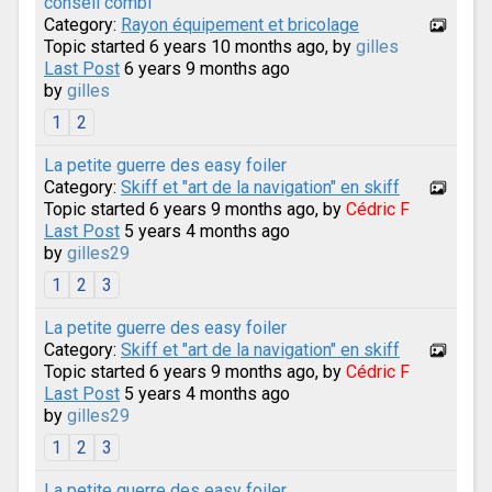
conseil combi
Category:
Rayon équipement et bricolage
Topic started 6 years 10 months ago, by
gilles
Last Post
6 years 9 months ago
by
gilles
1
2
La petite guerre des easy foiler
Category:
Skiff et "art de la navigation" en skiff
Topic started 6 years 9 months ago, by
Cédric F
Last Post
5 years 4 months ago
by
gilles29
1
2
3
La petite guerre des easy foiler
Category:
Skiff et "art de la navigation" en skiff
Topic started 6 years 9 months ago, by
Cédric F
Last Post
5 years 4 months ago
by
gilles29
1
2
3
La petite guerre des easy foiler