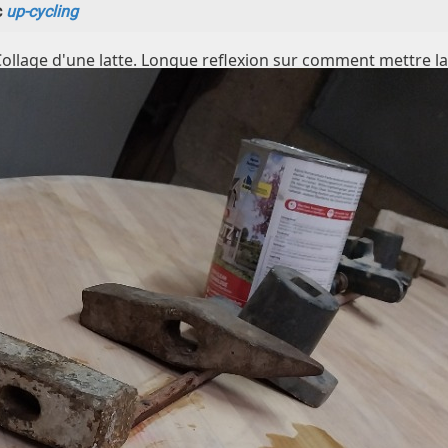
c
up-cycling
Collage d'une latte. Longue reflexion sur comment mettre la