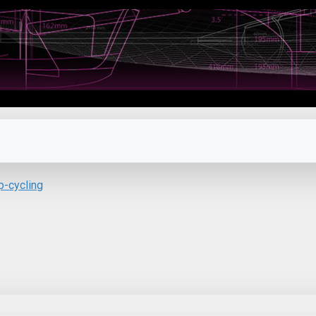
p-cycling