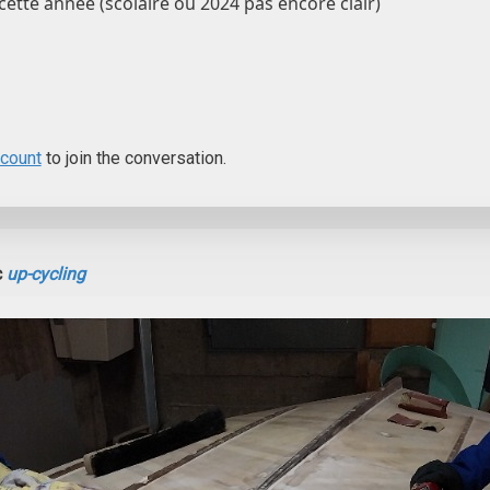
cette année (scolaire ou 2024 pas encore clair)
ccount
to join the conversation.
c
up-cycling