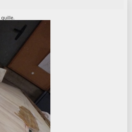
 quille.