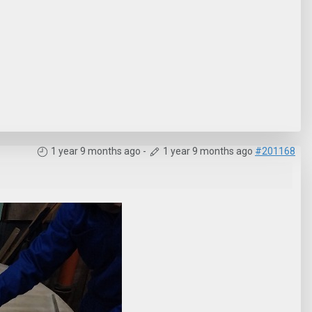
1 year 9 months ago
-
1 year 9 months ago
#201168