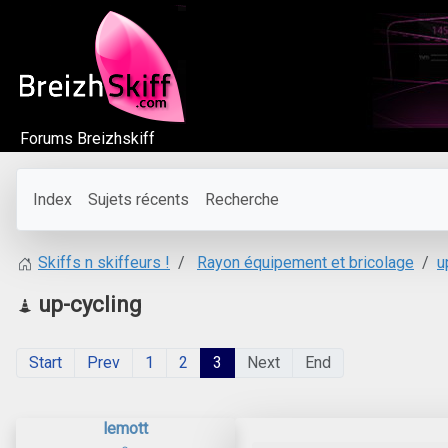
Forums Breizhskiff
Index
Sujets récents
Recherche
Rayon équipement et bricolage
u
Skiffs n skiffeurs !
up-cycling
Start
Prev
1
2
3
Next
End
lemott