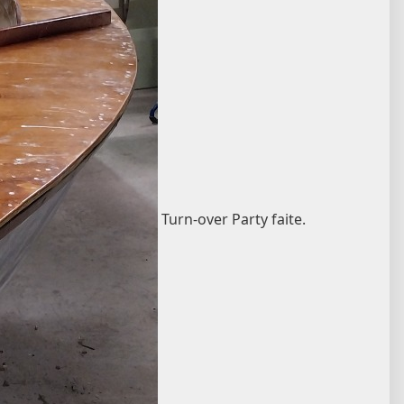
Turn-over Party faite.