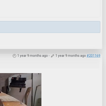
1 year 9 months ago
-
1 year 9 months ago
#201169