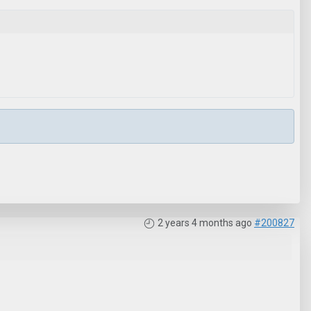
2 years 4 months ago
#200827