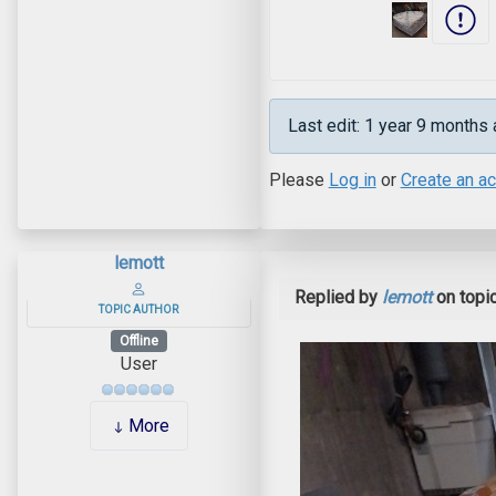
Last edit: 1 year 9 months
Please
Log in
or
Create an a
lemott
Replied by
lemott
on topi
TOPIC AUTHOR
Offline
User
More