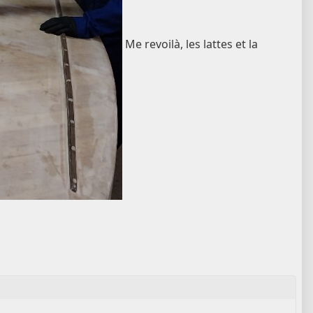
Me revoilà, les lattes et la