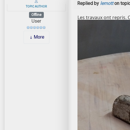
Replied by
lemott
on topi
TOPIC AUTHOR
Offline
Les travaux ont repris. 
User
More