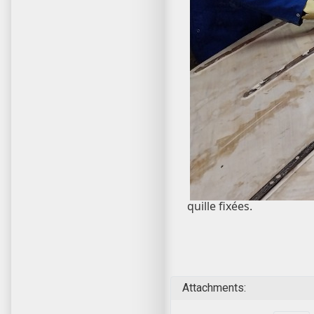
quille fixées.
Attachments: