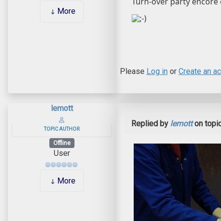
Turn-over party encore 
More
Please
Log in
or
Create an a
lemott
Replied by
lemott
on topi
TOPIC AUTHOR
Offline
User
More