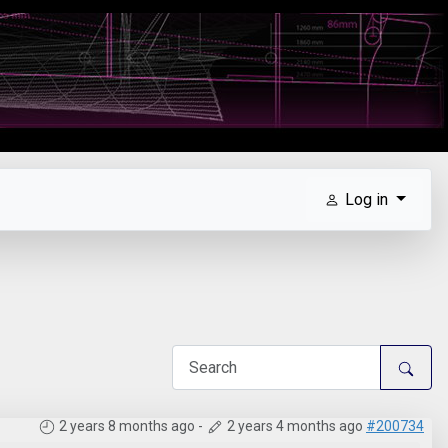
Log in
2 years 8 months ago
-
2 years 4 months ago
#200734