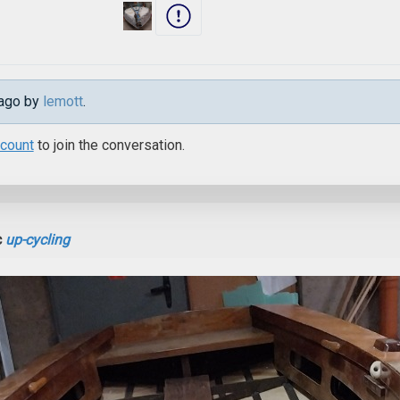
 ago by
lemott
.
ccount
to join the conversation.
c
up-cycling