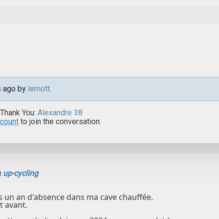
s ago by
lemott
.
 Thank You:
Alexandre 38
ccount
to join the conversation.
c
up-cycling
s un an d'absence dans ma cave chauffée.
st avant.