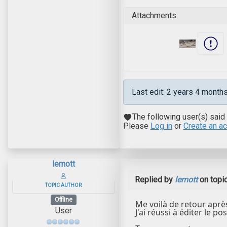
Attachments:
Last edit: 2 years 4 month
The following user(s) said
Please
Log in
or
Create an a
lemott
Replied by
lemott
on topi
TOPIC AUTHOR
Offline
Me voilà de retour aprè
User
J'ai réussi à éditer le po