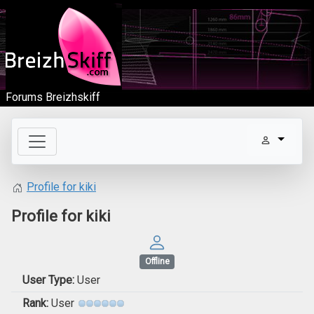
Forums Breizhskiff
Profile for kiki
Profile for kiki
Offline
User Type:
User
Rank:
User