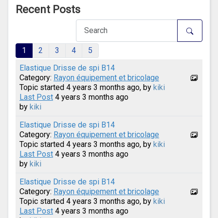
Recent Posts
1
2
3
4
5
Elastique Drisse de spi B14
Category:
Rayon équipement et bricolage
Topic started 4 years 3 months ago, by
kiki
Last Post
4 years 3 months ago
by
kiki
Elastique Drisse de spi B14
Category:
Rayon équipement et bricolage
Topic started 4 years 3 months ago, by
kiki
Last Post
4 years 3 months ago
by
kiki
Elastique Drisse de spi B14
Category:
Rayon équipement et bricolage
Topic started 4 years 3 months ago, by
kiki
Last Post
4 years 3 months ago