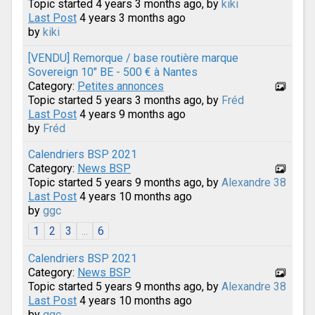
Topic started 4 years 3 months ago, by
kiki
Last Post
4 years 3 months ago
by
kiki
[VENDU] Remorque / base routière marque
Sovereign 10" BE - 500 € à Nantes
Category:
Petites annonces
Topic started 5 years 3 months ago, by
Fréd
Last Post
4 years 9 months ago
by
Fréd
Calendriers BSP 2021
Category:
News BSP
Topic started 5 years 9 months ago, by
Alexandre 38
Last Post
4 years 10 months ago
by
ggc
1
2
3
...
6
Calendriers BSP 2021
Category:
News BSP
Topic started 5 years 9 months ago, by
Alexandre 38
Last Post
4 years 10 months ago
by
ggc