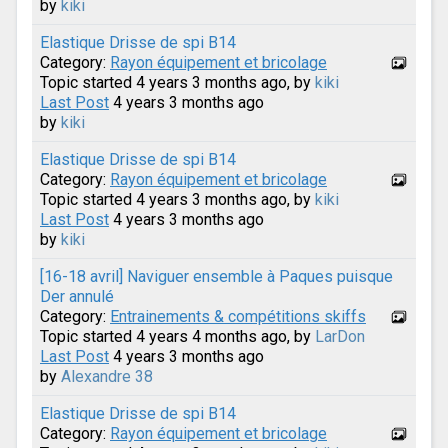
by
kiki
Elastique Drisse de spi B14
Category:
Rayon équipement et bricolage
Topic started 4 years 3 months ago, by
kiki
Last Post
4 years 3 months ago
by
kiki
Elastique Drisse de spi B14
Category:
Rayon équipement et bricolage
Topic started 4 years 3 months ago, by
kiki
Last Post
4 years 3 months ago
by
kiki
[16-18 avril] Naviguer ensemble à Paques puisque
Der annulé
Category:
Entrainements & compétitions skiffs
Topic started 4 years 4 months ago, by
LarDon
Last Post
4 years 3 months ago
by
Alexandre 38
Elastique Drisse de spi B14
Category:
Rayon équipement et bricolage