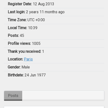
Register Date:
12 Aug 2013
Last login:
2 years 11 months ago
Time Zone:
UTC +0:00
Local Time:
10:39
Posts:
45
Profile views:
1005
Thank you received:
1
Location:
Paris
Gender:
Male
Birthdate:
24 Jun 1977
Posts